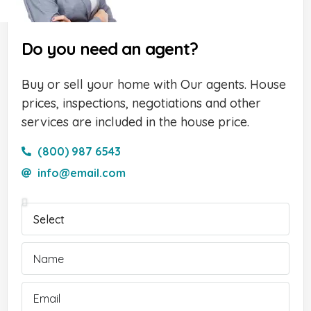
Do you need an agent?
Buy or sell your home with Our agents. House
prices, inspections, negotiations and other
services are included in the house price.
(800) 987 6543
info@email.com