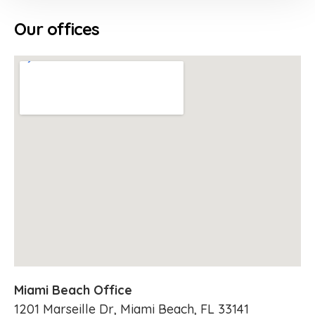
Our offices
Miami Beach Office
1201 Marseille Dr, Miami Beach, FL 33141