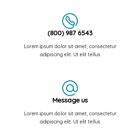
(800) 987 6543
Lorem ipsum dolor sit amet, consectetur
adipiscing elit. Ut elit tellus
Message us
Lorem ipsum dolor sit amet, consectetur
adipiscing elit. Ut elit tellus