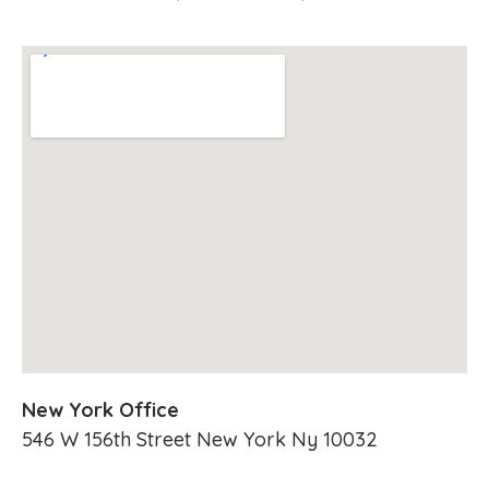
New York Office
546 W 156th Street New York Ny 10032