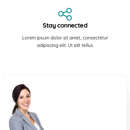
Stay connected
Lorem ipsum dolor sit amet, consectetur
adipiscing elit. Ut elit tellus