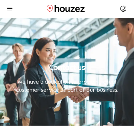
Contact us
We have a dedication to providing great
customer service as part of our business.