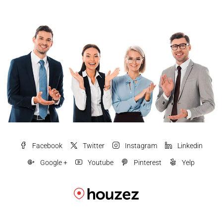
Facebook
Twitter
Instagram
Linkedin
Google +
Youtube
Pinterest
Yelp