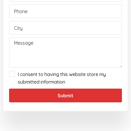
I consent to having this website store my
submitted information
Submit