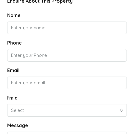
Enquire About This Property
Name
Phone
Email
I'm a
Select
Message