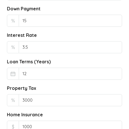
Down Payment
%
Interest Rate
%
Loan Terms (Years)
Property Tax
%
Home Insurance
$