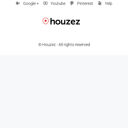
Google +
Youtube
Pinterest
Yelp
© Houzez - All rights reserved