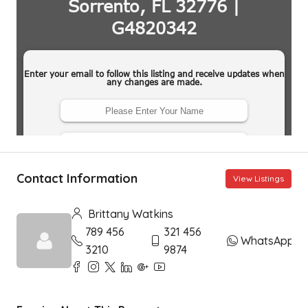
Contact Information
View Listings
Brittany Watkins
789 456
321 456
WhatsApp
3210
9874