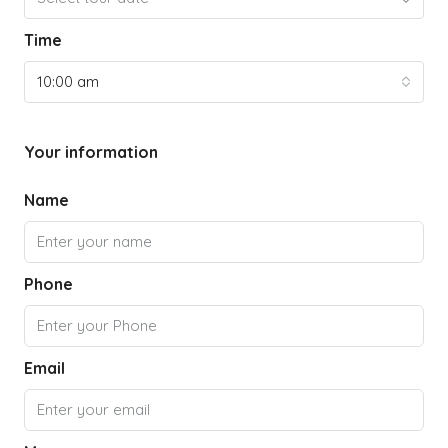
Time
10:00 am
Your information
Name
Phone
Email