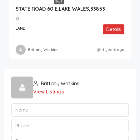
SALE
STATE ROAD 60 E,LAKE WALES,33853
LAND
Details
Brittany Watkins
4 years ago
Brittany Watkins
View Listings