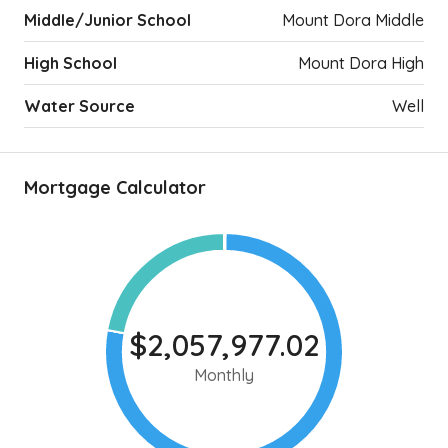
Middle/Junior School
Mount Dora Middle
High School
Mount Dora High
Water Source
Well
Mortgage Calculator
$2,057,977.02
Monthly