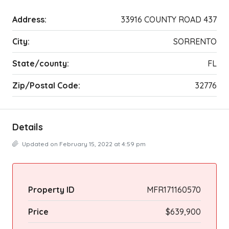
Address:
33916 COUNTY ROAD 437
City:
SORRENTO
State/county:
FL
Zip/Postal Code:
32776
Details
Updated on February 15, 2022 at 4:59 pm
Property ID
MFR171160570
Price
$639,900