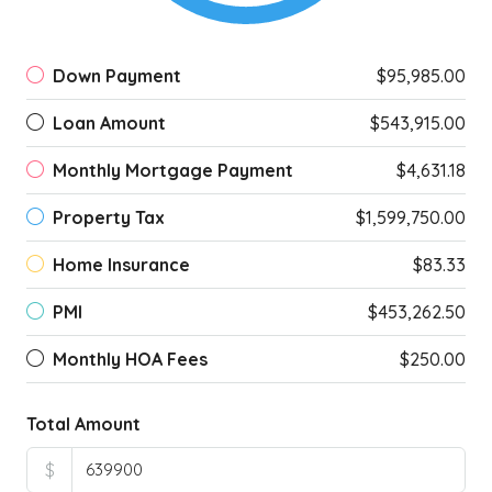
Down Payment
$95,985.00
Loan Amount
$543,915.00
Monthly Mortgage Payment
$4,631.18
Property Tax
$1,599,750.00
Home Insurance
$83.33
PMI
$453,262.50
Monthly HOA Fees
$250.00
Total Amount
$