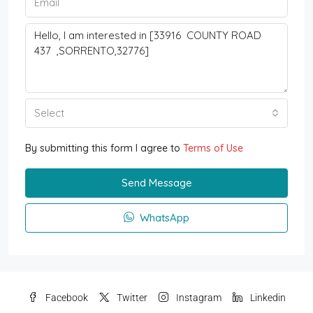
Select
By submitting this form I agree to
Terms of Use
Send Message
WhatsApp
Facebook
Twitter
Instagram
Linkedin