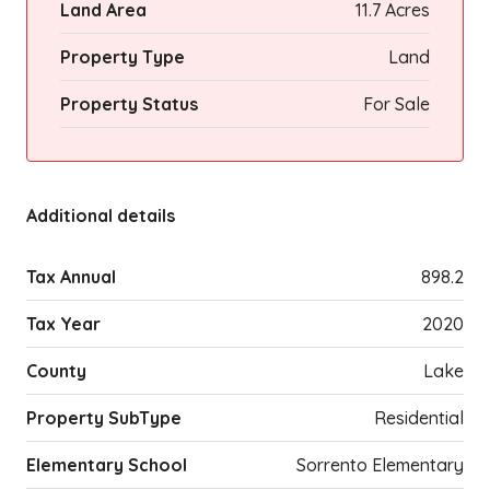
Land Area
11.7 Acres
Property Type
Land
Property Status
For Sale
Additional details
Tax Annual
898.2
Tax Year
2020
County
Lake
Property SubType
Residential
Elementary School
Sorrento Elementary