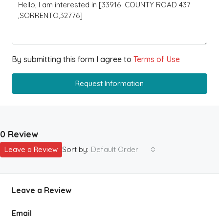
By submitting this form I agree to
Terms of Use
Request Information
0 Review
Leave a Review
Sort by:
Default Order
Leave a Review
Email