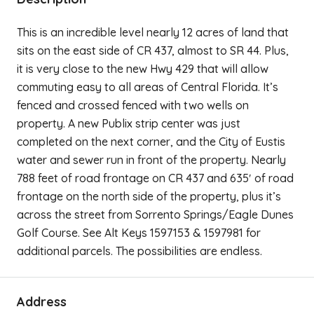
This is an incredible level nearly 12 acres of land that
sits on the east side of CR 437, almost to SR 44. Plus,
it is very close to the new Hwy 429 that will allow
commuting easy to all areas of Central Florida. It’s
fenced and crossed fenced with two wells on
property. A new Publix strip center was just
completed on the next corner, and the City of Eustis
water and sewer run in front of the property. Nearly
788 feet of road frontage on CR 437 and 635′ of road
frontage on the north side of the property, plus it’s
across the street from Sorrento Springs/Eagle Dunes
Golf Course. See Alt Keys 1597153 & 1597981 for
additional parcels. The possibilities are endless.
Address