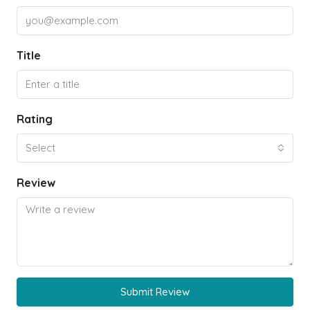
Title
Rating
Select
Review
Submit Review