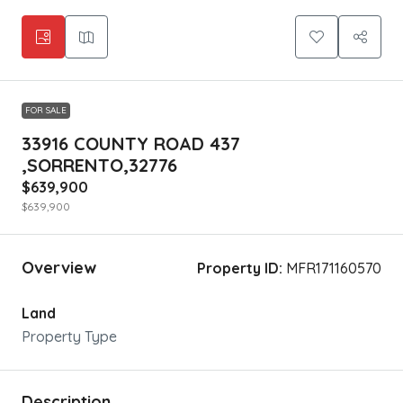
FOR SALE
33916 COUNTY ROAD 437
,SORRENTO,32776
$639,900
$639,900
Overview
Property ID:
MFR171160570
Land
Property Type
Description