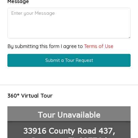
Message
By submitting this form I agree to
Terms of Use
Submit a Tour Request
360° Virtual Tour