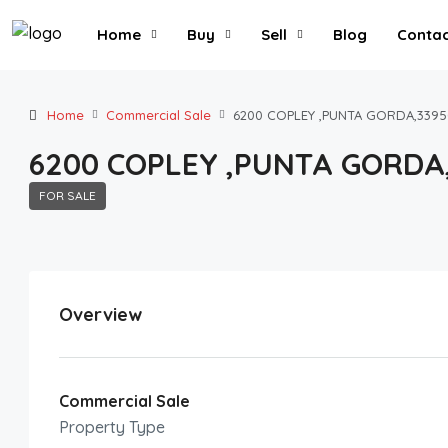
Home
Buy
Sell
Blog
Contac
Home
Commercial Sale
6200 COPLEY ,PUNTA GORDA,3395
6200 COPLEY ,PUNTA GORDA
FOR SALE
Overview
Commercial Sale
Property Type