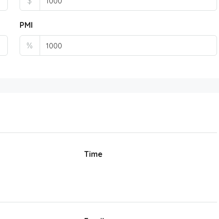
$
PMI
%
Time