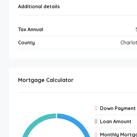
Additional details
Tax Annual
County
Charlot
Mortgage Calculator
Down Payment
Loan Amount
Monthly Mortg