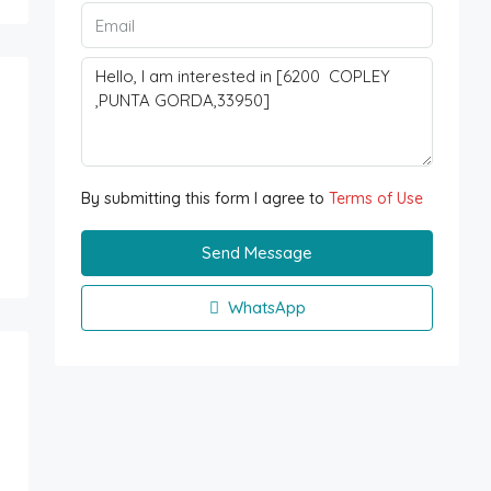
By submitting this form I agree to
Terms of Use
Send Message
WhatsApp