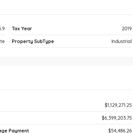
5.9
Tax Year
2019
te
Property SubType
Industrial
$1,129,271.25
$6,399,203.75
age Payment
$54,486.26