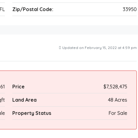
FL
Zip/Postal Code:
33950
Updated on February 15, 2022 at 4:59 pm
61
Price
$7,528,475
ft
Land Area
48 Acres
le
Property Status
For Sale