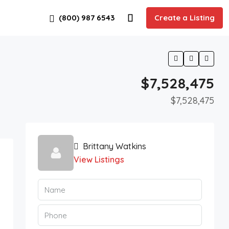
(800) 987 6543
Create a Listing
$7,528,475
$7,528,475
Brittany Watkins
View Listings