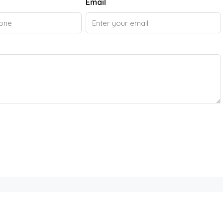
Email