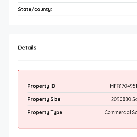
State/county:
Details
Property ID
MFR1704951
Property Size
2090880 Sq
Property Type
Commercial Sa