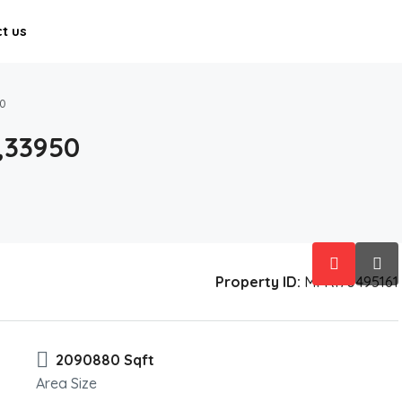
t us
0
,33950
Property ID:
MFR170495161
2090880 Sqft
Area Size