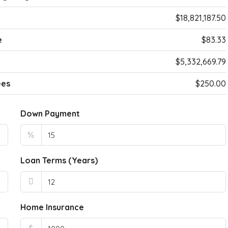
$18,821,187.50
e
$83.33
$5,332,669.79
ees
$250.00
Down Payment
%
Loan Terms (Years)
Home Insurance