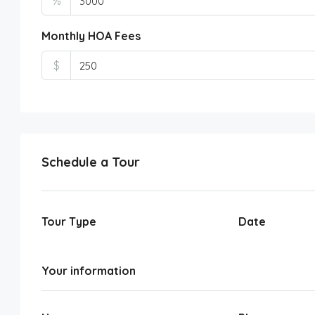
%
Monthly HOA Fees
$
Schedule a Tour
Tour Type
Date
Your information