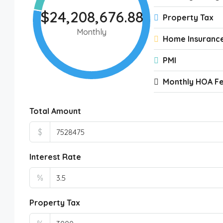
$24,208,676.88
Property Tax
Monthly
Home Insuranc
PMI
Monthly HOA F
Total Amount
$
Interest Rate
%
Property Tax