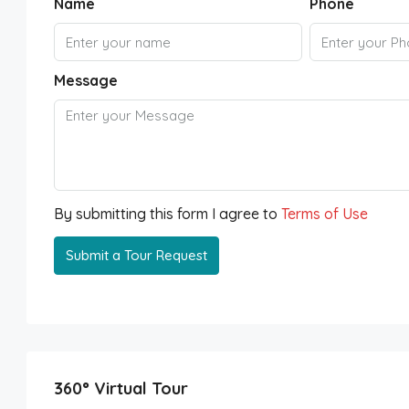
Name
Phone
Message
By submitting this form I agree to
Terms of Use
Submit a Tour Request
360° Virtual Tour