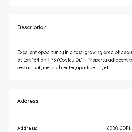
Description
Excellent opportunity in a fast-growing area of beau
at Exit 164 off I-75 (Copley Dr.) – Property adjacent 
restaurant, medical center,apartments, etc.
Address
Address:
6200 COPL