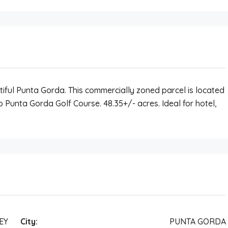
tiful Punta Gorda. This commercially zoned parcel is located
to Punta Gorda Golf Course. 48.35+/- acres. Ideal for hotel,
EY
City:
PUNTA GORDA