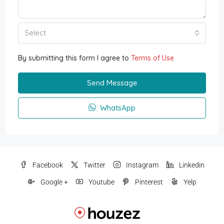
Select
By submitting this form I agree to
Terms of Use
Send Message
WhatsApp
Facebook
Twitter
Instagram
Linkedin
Google +
Youtube
Pinterest
Yelp