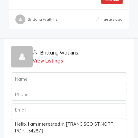
Brittany Watkins
4 years ago
Brittany Watkins
View Listings