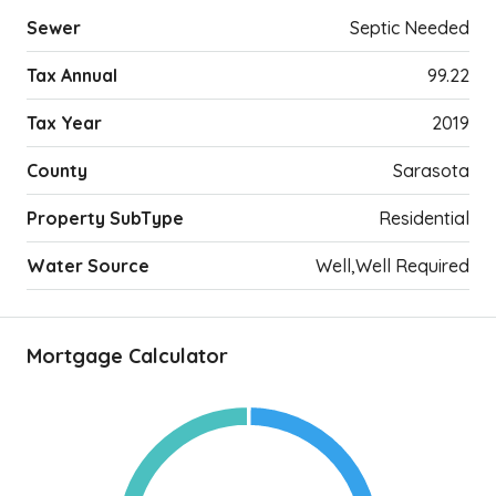
Sewer
Septic Needed
Tax Annual
99.22
Tax Year
2019
County
Sarasota
Property SubType
Residential
Water Source
Well,Well Required
Mortgage Calculator