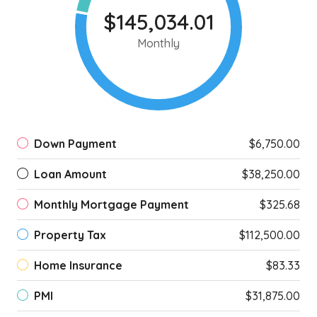
$145,034.01
Monthly
Down Payment
$6,750.00
Loan Amount
$38,250.00
Monthly Mortgage Payment
$325.68
Property Tax
$112,500.00
Home Insurance
$83.33
PMI
$31,875.00