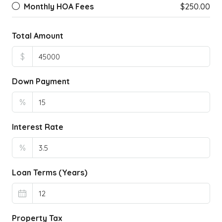
Monthly HOA Fees
$250.00
Total Amount
$
Down Payment
%
Interest Rate
%
Loan Terms (Years)
Property Tax