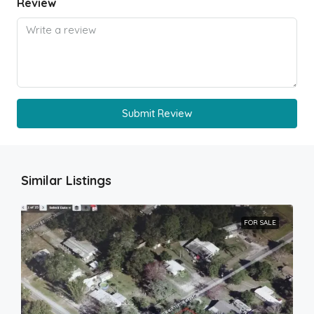
Review
Submit Review
Similar Listings
FOR SALE