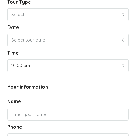
Tour Type
Select
Date
Select tour date
Time
10:00 am
Your information
Name
Phone