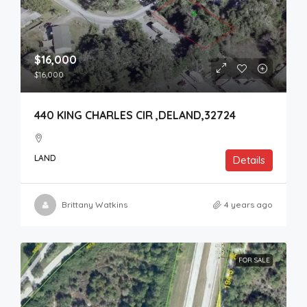
$16,000
$16,000
440 KING CHARLES CIR ,DELAND,32724
LAND
Details
Brittany Watkins
4 years ago
FOR SALE