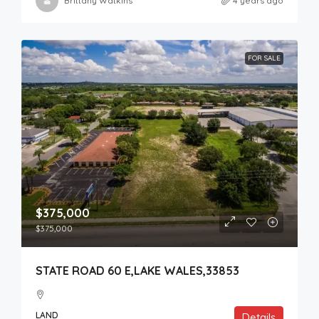
Brittany Watkins
4 years ago
FOR SALE
$375,000
$375,000
STATE ROAD 60 E,LAKE WALES,33853
LAND
Details