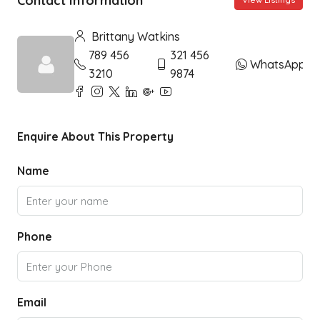
Contact Information
Brittany Watkins
789 456
321 456
WhatsApp
3210
9874
Enquire About This Property
Name
Phone
Email