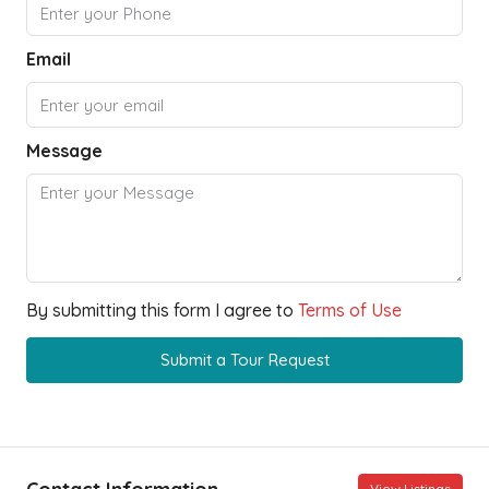
Email
Message
By submitting this form I agree to
Terms of Use
Submit a Tour Request
View Listings