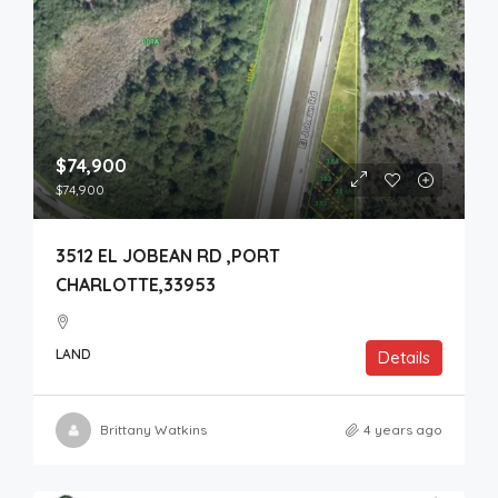
$74,900
$74,900
3512 EL JOBEAN RD ,PORT
CHARLOTTE,33953
LAND
Details
Brittany Watkins
4 years ago