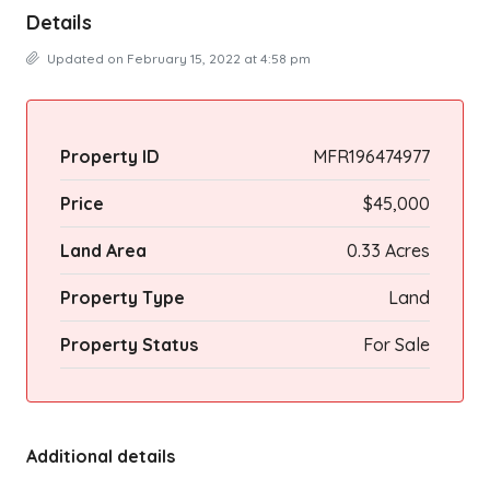
Details
Updated on February 15, 2022 at 4:58 pm
Property ID
MFR196474977
Price
$45,000
Land Area
0.33 Acres
Property Type
Land
Property Status
For Sale
Additional details