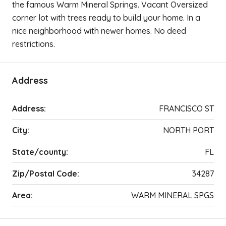
the famous Warm Mineral Springs. Vacant Oversized
corner lot with trees ready to build your home. In a
nice neighborhood with newer homes. No deed
restrictions.
Address
Address:
FRANCISCO ST
City:
NORTH PORT
State/county:
FL
Zip/Postal Code:
34287
Area:
WARM MINERAL SPGS