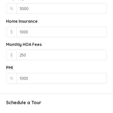
%
Home Insurance
$
Monthly HOA Fees
$
PMI
%
Schedule a Tour