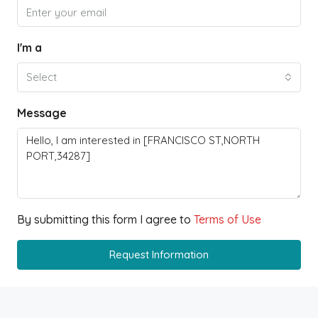
I'm a
Select
Message
By submitting this form I agree to
Terms of Use
Request Information