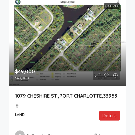
FOR SALE
$49,000
$49,000
1079 CHESHIRE ST ,PORT CHARLOTTE,33953
LAND
Details