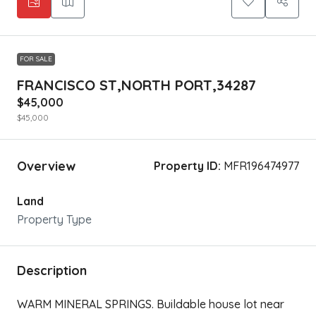
FOR SALE
FRANCISCO ST,NORTH PORT,34287
$45,000
$45,000
Overview
Property ID:
MFR196474977
Land
Property Type
Description
WARM MINERAL SPRINGS. Buildable house lot near