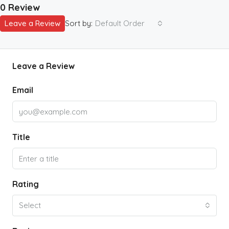
0 Review
Leave a Review
Sort by:
Default Order
Leave a Review
Email
Title
Rating
Select