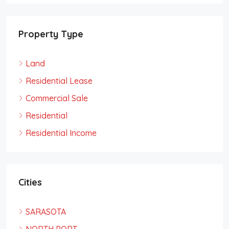
Property Type
Land
Residential Lease
Commercial Sale
Residential
Residential Income
Cities
SARASOTA