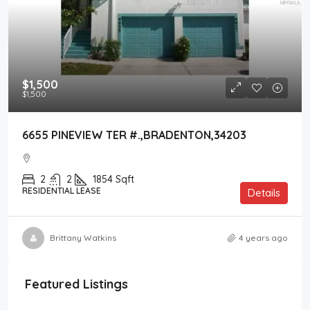
$1,500
$1,500
6655 PINEVIEW TER #.,BRADENTON,34203
2
2
1854
Sqft
RESIDENTIAL LEASE
Details
Brittany Watkins
4 years ago
Featured Listings