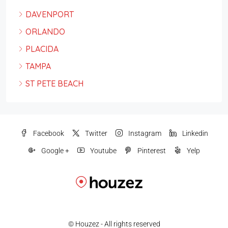
DAVENPORT
ORLANDO
PLACIDA
TAMPA
ST PETE BEACH
Facebook
Twitter
Instagram
Linkedin
Google +
Youtube
Pinterest
Yelp
© Houzez - All rights reserved