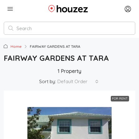
Home
FAIRWAY GARDENS AT TARA
FAIRWAY GARDENS AT TARA
1 Property
Sort by:
Default Order
FOR RENT