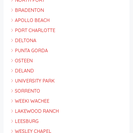
NORTH PORT
BRADENTON
APOLLO BEACH
PORT CHARLOTTE
DELTONA
PUNTA GORDA
OSTEEN
DELAND
UNIVERSITY PARK
SORRENTO
WEEKI WACHEE
LAKEWOOD RANCH
LEESBURG
WESLEY CHAPEL