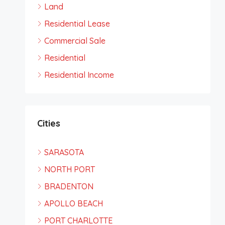
Land
Residential Lease
Commercial Sale
Residential
Residential Income
Cities
SARASOTA
NORTH PORT
BRADENTON
APOLLO BEACH
PORT CHARLOTTE