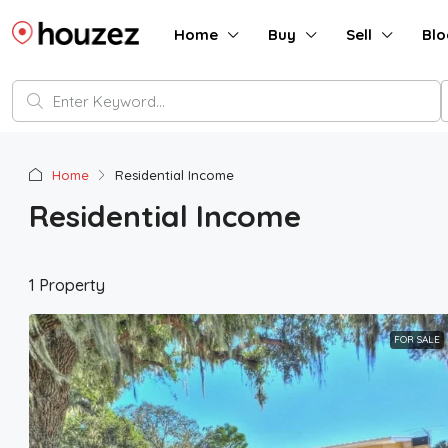
Home
Buy
Sell
Blo
Home
Residential Income
Residential Income
1 Property
FOR SALE