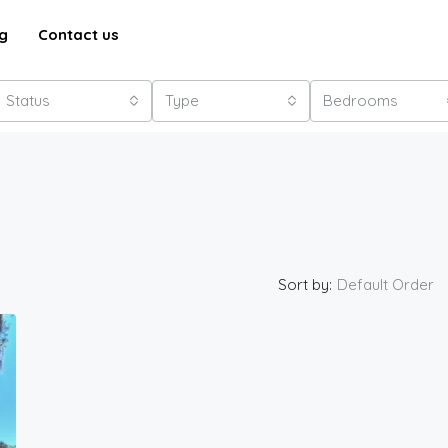
g
Contact us
Status
Type
Bedrooms
Sort by:
Default Order