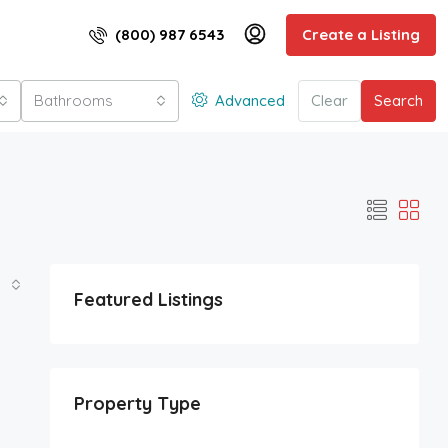
(800) 987 6543
Create a Listing
Bathrooms
Advanced
Clear
Search
Featured Listings
Property Type