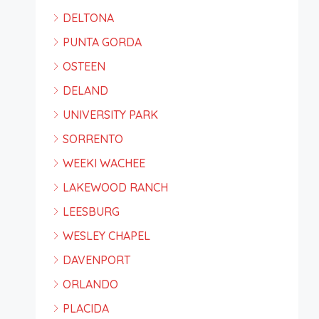
DELTONA
PUNTA GORDA
OSTEEN
DELAND
UNIVERSITY PARK
SORRENTO
WEEKI WACHEE
LAKEWOOD RANCH
LEESBURG
WESLEY CHAPEL
DAVENPORT
ORLANDO
PLACIDA