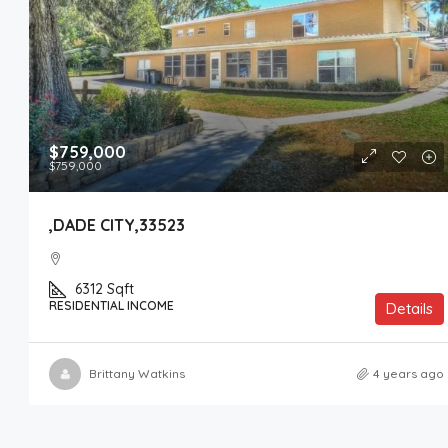
$759,000
$759,000
,DADE CITY,33523
6312
Sqft
RESIDENTIAL INCOME
Details
Brittany Watkins
4 years ago