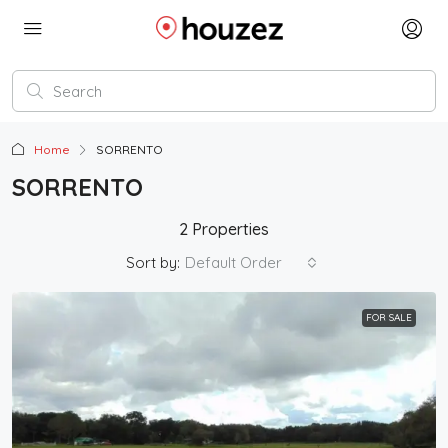
Home
SORRENTO
SORRENTO
2 Properties
Sort by:
Default Order
FOR SALE