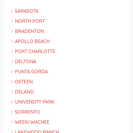
SARASOTA
NORTH PORT
BRADENTON
APOLLO BEACH
PORT CHARLOTTE
DELTONA
PUNTA GORDA
OSTEEN
DELAND
UNIVERSITY PARK
SORRENTO
WEEKI WACHEE
LAKEWOOD RANCH