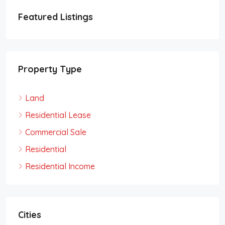
Featured Listings
Property Type
Land
Residential Lease
Commercial Sale
Residential
Residential Income
Cities