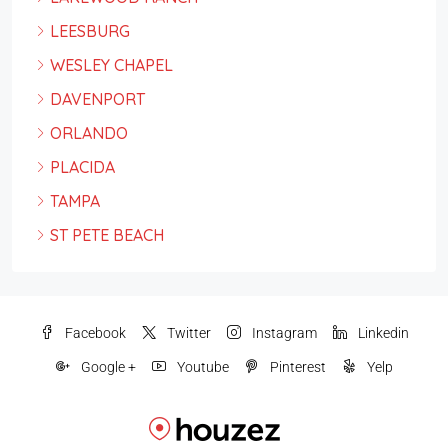
LEESBURG
WESLEY CHAPEL
DAVENPORT
ORLANDO
PLACIDA
TAMPA
ST PETE BEACH
Facebook
Twitter
Instagram
Linkedin
Google +
Youtube
Pinterest
Yelp