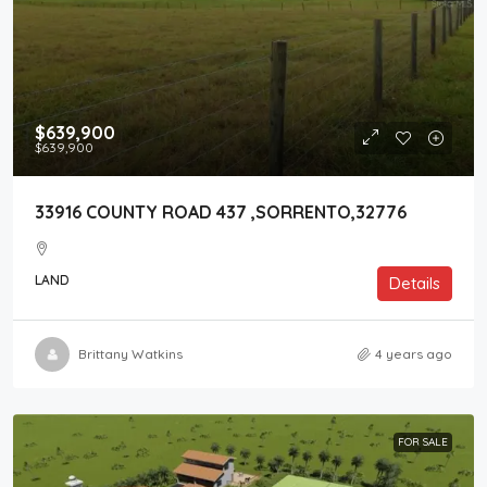
$639,900
$639,900
33916 COUNTY ROAD 437 ,SORRENTO,32776
LAND
Details
Brittany Watkins
4 years ago
FOR SALE