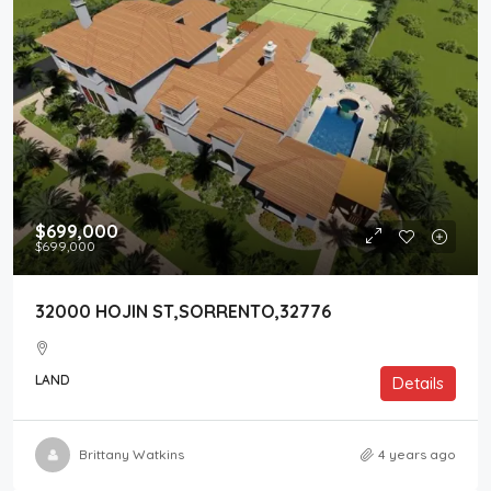
$699,000
$699,000
32000 HOJIN ST,SORRENTO,32776
LAND
Details
Brittany Watkins
4 years ago