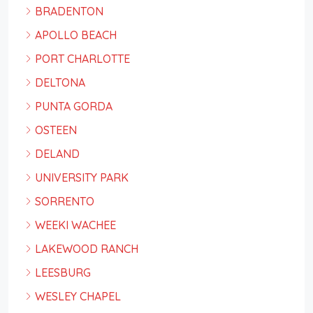
BRADENTON
APOLLO BEACH
PORT CHARLOTTE
DELTONA
PUNTA GORDA
OSTEEN
DELAND
UNIVERSITY PARK
SORRENTO
WEEKI WACHEE
LAKEWOOD RANCH
LEESBURG
WESLEY CHAPEL