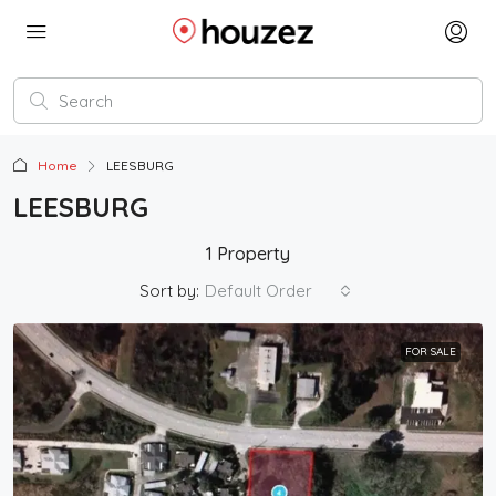
Home
LEESBURG
LEESBURG
1 Property
Sort by:
Default Order
FOR SALE