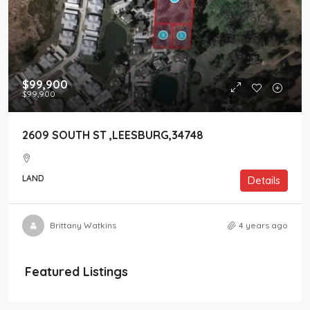
$99,900
$99,900
2609 SOUTH ST ,LEESBURG,34748
LAND
Details
Brittany Watkins
4 years ago
Featured Listings