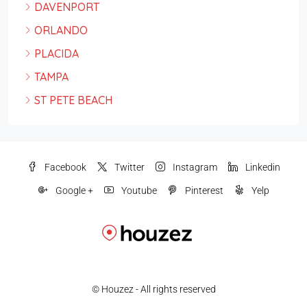
DAVENPORT
ORLANDO
PLACIDA
TAMPA
ST PETE BEACH
Facebook
Twitter
Instagram
Linkedin
Google +
Youtube
Pinterest
Yelp
© Houzez - All rights reserved