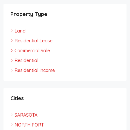
Property Type
Land
Residential Lease
Commercial Sale
Residential
Residential Income
Cities
SARASOTA
NORTH PORT