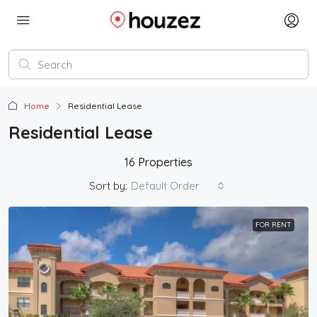
Home
Residential Lease
Residential Lease
16 Properties
Sort by:
Default Order
FOR RENT