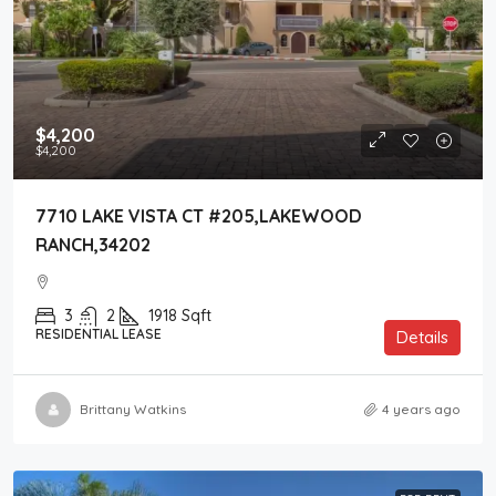
$4,200
$4,200
7710 LAKE VISTA CT #205,LAKEWOOD
RANCH,34202
3
2
1918
Sqft
RESIDENTIAL LEASE
Details
Brittany Watkins
4 years ago