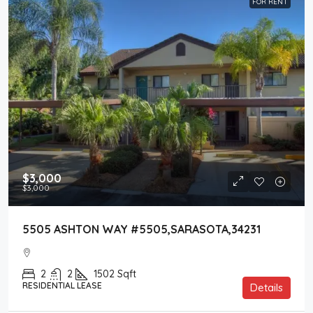
FOR RENT
$3,000
$3,000
5505 ASHTON WAY #5505,SARASOTA,34231
2
2
1502
Sqft
RESIDENTIAL LEASE
Details