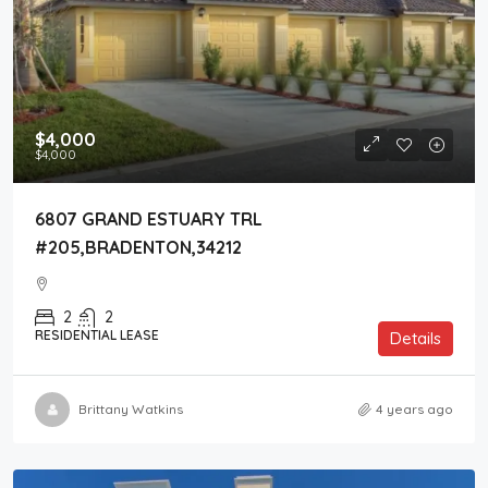
$4,000
$4,000
6807 GRAND ESTUARY TRL
#205,BRADENTON,34212
2
2
RESIDENTIAL LEASE
Details
Brittany Watkins
4 years ago