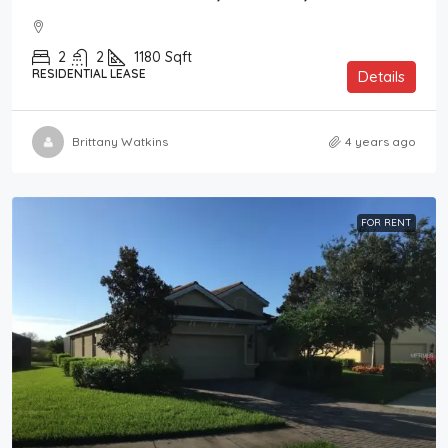
2
2
1180
Sqft
RESIDENTIAL LEASE
Details
Brittany Watkins
4 years ago
FOR RENT