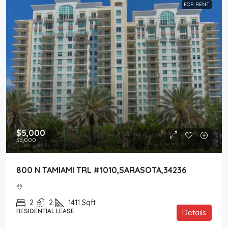
FOR RENT
$5,000
$5,000
800 N TAMIAMI TRL #1010,SARASOTA,34236
2
2
1411
Sqft
RESIDENTIAL LEASE
Details