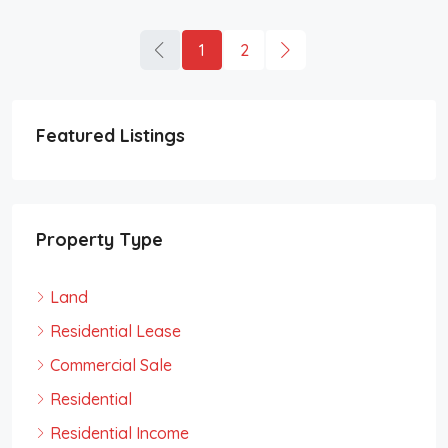
1
2
Featured Listings
Property Type
Land
Residential Lease
Commercial Sale
Residential
Residential Income