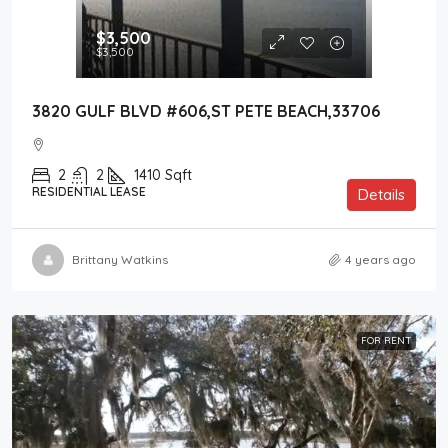
$3,500
$3,500
3820 GULF BLVD #606,ST PETE BEACH,33706
2
2
1410
Sqft
RESIDENTIAL LEASE
Details
Brittany Watkins
4 years ago
FOR RENT