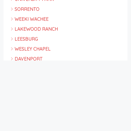
SORRENTO
WEEKI WACHEE
LAKEWOOD RANCH
LEESBURG
WESLEY CHAPEL
DAVENPORT
ORLANDO
PLACIDA
TAMPA
ST PETE BEACH
Facebook
Twitter
Instagram
Linkedin