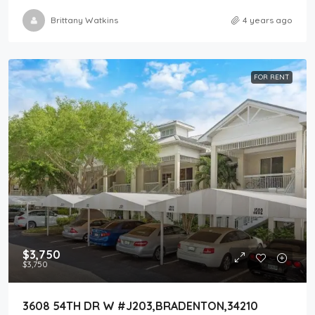
Brittany Watkins
4 years ago
FOR RENT
$3,750
$3,750
3608 54TH DR W #J203,BRADENTON,34210