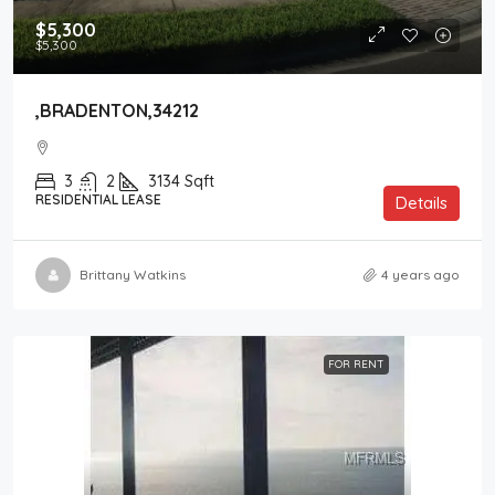
$5,300
$5,300
,BRADENTON,34212
3
2
3134
Sqft
RESIDENTIAL LEASE
Details
Brittany Watkins
4 years ago
FOR RENT