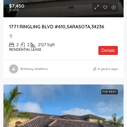
$7,450
$7,450
1771 RINGLING BLVD #610,SARASOTA,34236
2
2
2127
Sqft
RESIDENTIAL LEASE
Details
Brittany Watkins
4 years ago
FOR RENT