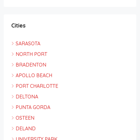
Cities
SARASOTA
NORTH PORT
BRADENTON
APOLLO BEACH
PORT CHARLOTTE
DELTONA
PUNTA GORDA
OSTEEN
DELAND
UNIVERSITY PARK