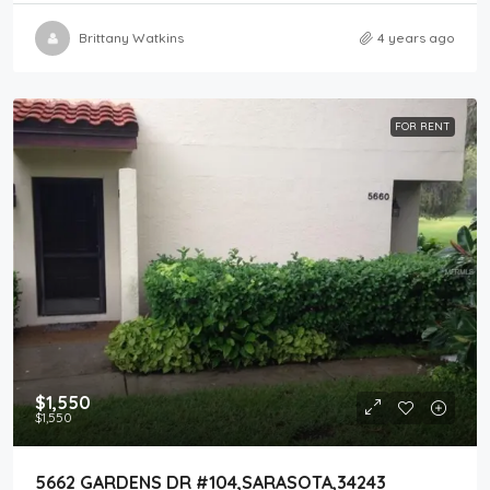
Brittany Watkins
4 years ago
FOR RENT
$1,550
$1,550
5662 GARDENS DR #104,SARASOTA,34243