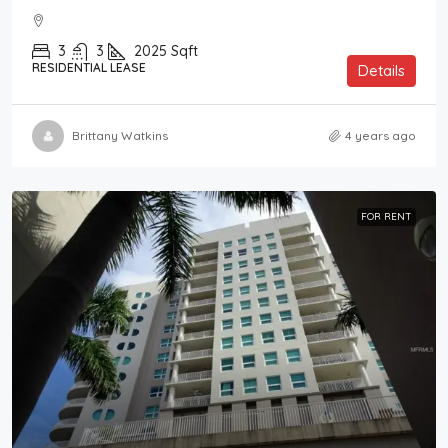
3
3
2025
Sqft
RESIDENTIAL LEASE
Details
Brittany Watkins
4 years ago
FOR RENT