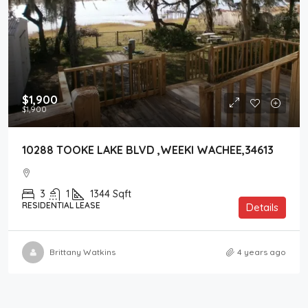
$1,900
$1,900
10288 TOOKE LAKE BLVD ,WEEKI WACHEE,34613
3
1
1344
Sqft
RESIDENTIAL LEASE
Details
Brittany Watkins
4 years ago