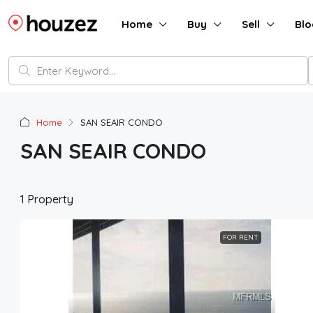
Home
Buy
Sell
Blo
Home
SAN SEAIR CONDO
SAN SEAIR CONDO
1 Property
FOR RENT