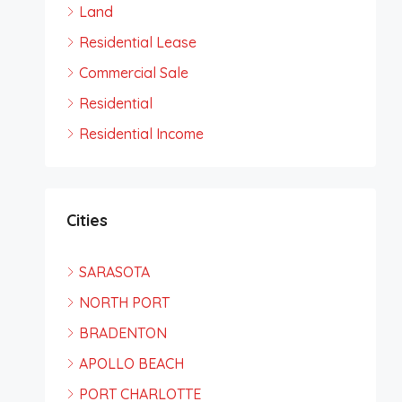
Land
Residential Lease
Commercial Sale
Residential
Residential Income
Cities
SARASOTA
NORTH PORT
BRADENTON
APOLLO BEACH
PORT CHARLOTTE