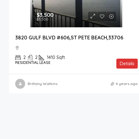
$3,500
$3,500
3820 GULF BLVD #606,ST PETE BEACH,33706
2
2
1410
Sqft
RESIDENTIAL LEASE
Details
Brittany Watkins
4 years ago