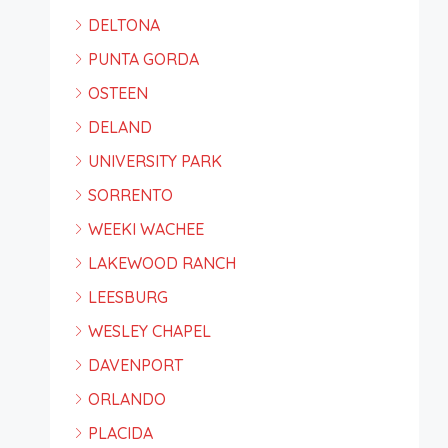
DELTONA
PUNTA GORDA
OSTEEN
DELAND
UNIVERSITY PARK
SORRENTO
WEEKI WACHEE
LAKEWOOD RANCH
LEESBURG
WESLEY CHAPEL
DAVENPORT
ORLANDO
PLACIDA