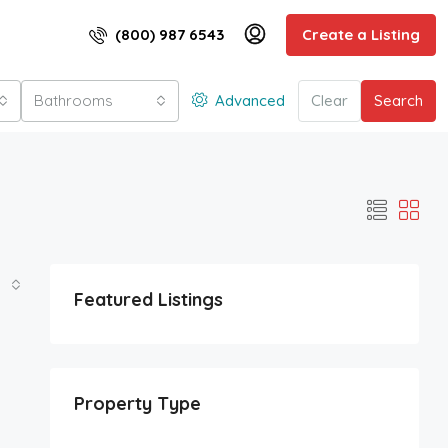
(800) 987 6543
Create a Listing
Bathrooms
Advanced
Clear
Search
Featured Listings
Property Type