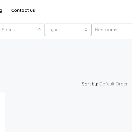
g
Contact us
Status
Type
Bedrooms
Sort by:
Default Order