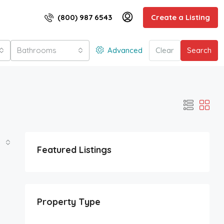
(800) 987 6543
Create a Listing
Bathrooms
Advanced
Clear
Search
Featured Listings
Property Type