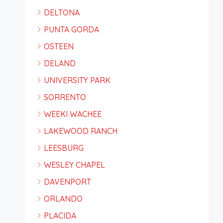
DELTONA
PUNTA GORDA
OSTEEN
DELAND
UNIVERSITY PARK
SORRENTO
WEEKI WACHEE
LAKEWOOD RANCH
LEESBURG
WESLEY CHAPEL
DAVENPORT
ORLANDO
PLACIDA