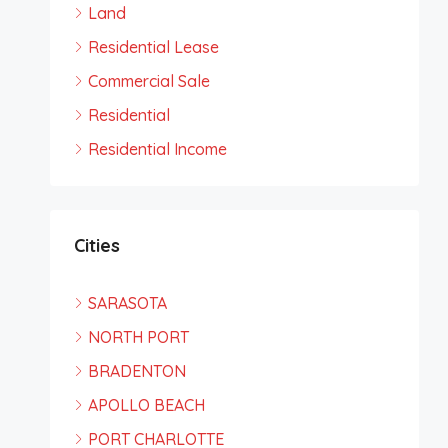
Land
Residential Lease
Commercial Sale
Residential
Residential Income
Cities
SARASOTA
NORTH PORT
BRADENTON
APOLLO BEACH
PORT CHARLOTTE