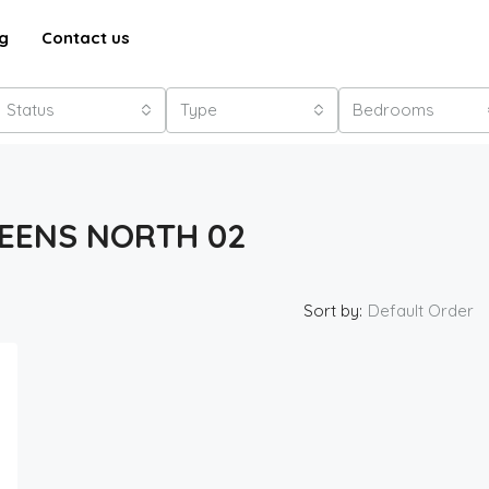
g
Contact us
Status
Type
Bedrooms
EENS NORTH 02
Sort by:
Default Order