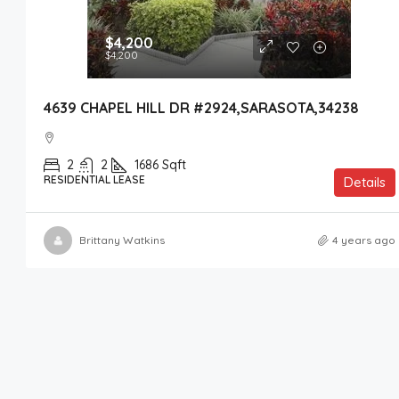
$4,200
$4,200
4639 CHAPEL HILL DR #2924,SARASOTA,34238
2
2
1686
Sqft
RESIDENTIAL LEASE
Details
Brittany Watkins
4 years ago