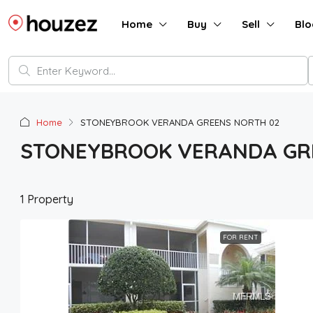
Home
Buy
Sell
Blo
Home
STONEYBROOK VERANDA GREENS NORTH 02
STONEYBROOK VERANDA GR
1 Property
FOR RENT