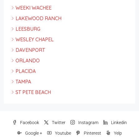
WEEKI WACHEE
LAKEWOOD RANCH
LEESBURG
WESLEY CHAPEL
DAVENPORT
ORLANDO
PLACIDA
TAMPA
ST PETE BEACH
Facebook
Twitter
Instagram
Linkedin
Google +
Youtube
Pinterest
Yelp