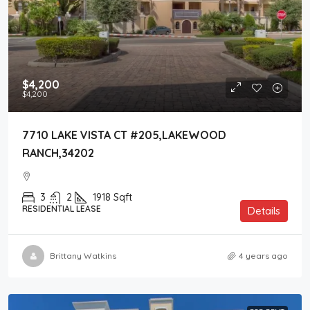
$4,200
$4,200
7710 LAKE VISTA CT #205,LAKEWOOD
RANCH,34202
3
2
1918
Sqft
RESIDENTIAL LEASE
Details
Brittany Watkins
4 years ago