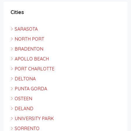
Cities
SARASOTA
NORTH PORT
BRADENTON
APOLLO BEACH
PORT CHARLOTTE
DELTONA
PUNTA GORDA
OSTEEN
DELAND
UNIVERSITY PARK
SORRENTO