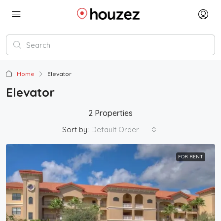
Home
Elevator
Elevator
2 Properties
Sort by:
Default Order
FOR RENT