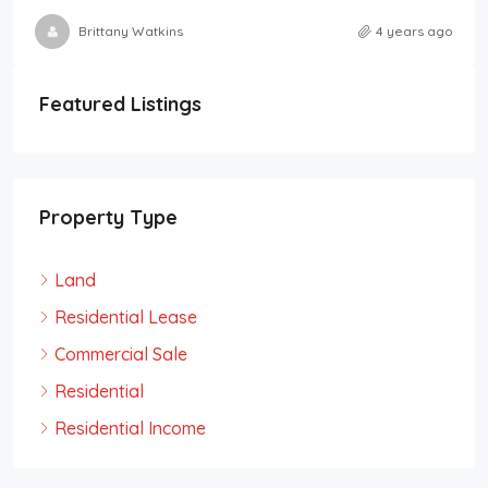
Brittany Watkins
4 years ago
Featured Listings
Property Type
Land
Residential Lease
Commercial Sale
Residential
Residential Income