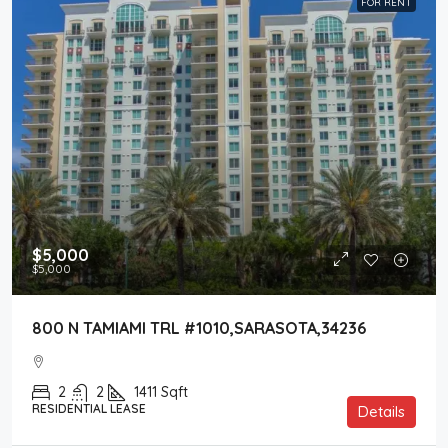
FOR RENT
$5,000
$5,000
800 N TAMIAMI TRL #1010,SARASOTA,34236
2
2
1411
Sqft
RESIDENTIAL LEASE
Details