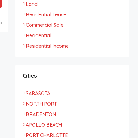
Land
Residential Lease
o
Commercial Sale
Residential
Residential Income
Cities
SARASOTA
NORTH PORT
BRADENTON
APOLLO BEACH
PORT CHARLOTTE