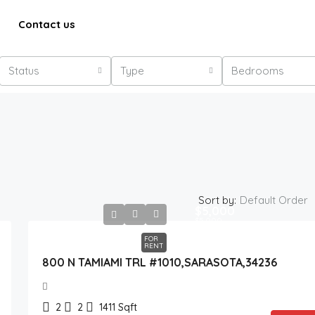
Contact us
Status
Type
Bedrooms
Sort by:
Default Order
$5,000
$5,000
FOR
RENT
800 N TAMIAMI TRL #1010,SARASOTA,34236
2
2
1411
Sqft