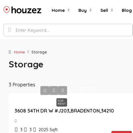
Home
Buy
Sell
Blog
Home
Storage
Storage
3 Properties
$3,750
$3,750
FOR
RENT
3608 54TH DR W #J203,BRADENTON,34210
3
3
2025
Sqft