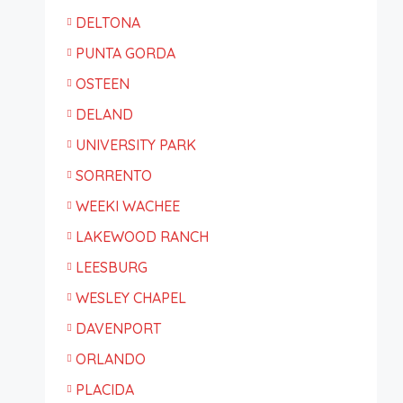
DELTONA
PUNTA GORDA
OSTEEN
DELAND
UNIVERSITY PARK
SORRENTO
WEEKI WACHEE
LAKEWOOD RANCH
LEESBURG
WESLEY CHAPEL
DAVENPORT
ORLANDO
PLACIDA