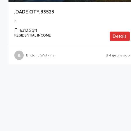
,DADE CITY,33523
6312
Sqft
RESIDENTIAL INCOME
Details
Brittany Watkins
4 years ago