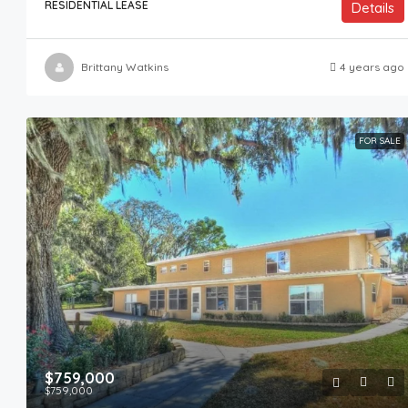
RESIDENTIAL LEASE
Details
Brittany Watkins
4 years ago
FOR SALE
$759,000
$759,000