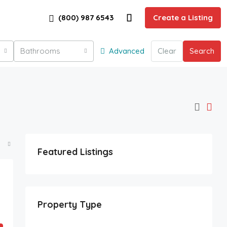
(800) 987 6543
Create a Listing
Bathrooms
Advanced
Clear
Search
Featured Listings
Property Type