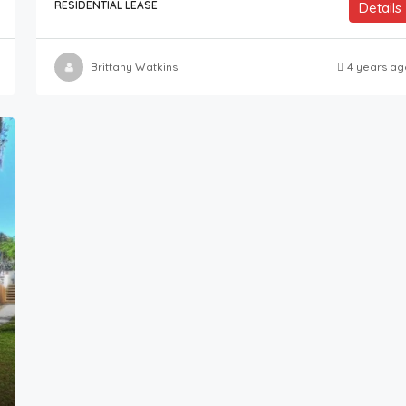
RESIDENTIAL LEASE
Details
Brittany Watkins
4 years ag